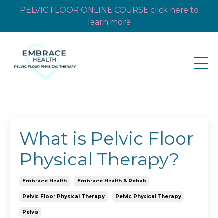
PELVIC FLOOR ONLINE COURSE click here to
learn more
What is Pelvic Floor
Physical Therapy?
Embrace Health
Embrace Health & Rehab
Pelvic Floor Physical Therapy
Pelvic Physical Therapy
Pelvis