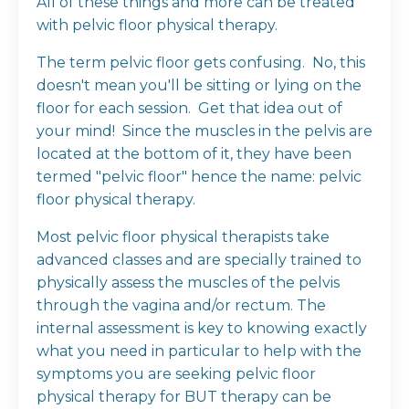
All of these things and more can be treated
with pelvic floor physical therapy.
The term pelvic floor gets confusing. No, this
doesn't mean you'll be sitting or lying on the
floor for each session. Get that idea out of
your mind! Since the muscles in the pelvis are
located at the bottom of it, they have been
termed "pelvic floor" hence the name: pelvic
floor physical therapy.
Most pelvic floor physical therapists take
advanced classes and are specially trained to
physically assess the muscles of the pelvis
through the vagina and/or rectum. The
internal assessment is key to knowing exactly
what you need in particular to help with the
symptoms you are seeking pelvic floor
physical therapy for BUT therapy can be