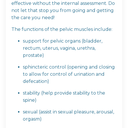
effective without the internal assessment. Do
not let that stop you from going and getting
the care you need!
The functions of the pelvic muscles include:
support for pelvic organs (bladder,
rectum, uterus, vagina, urethra,
prostate)
sphincteric control (opening and closing
to allow for control of urination and
defecation)
stability (help provide stability to the
spine)
sexual (assist in sexual pleasure, arousal,
orgasm)