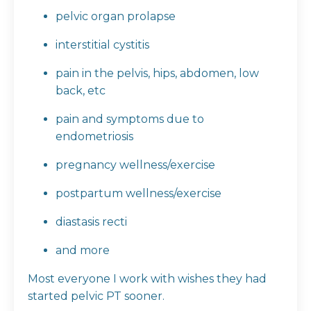
pelvic organ prolapse
interstitial cystitis
pain in the pelvis, hips, abdomen, low
back, etc
pain and symptoms due to
endometriosis
pregnancy wellness/exercise
postpartum wellness/exercise
diastasis recti
and more
Most everyone I work with wishes they had
started pelvic PT sooner.