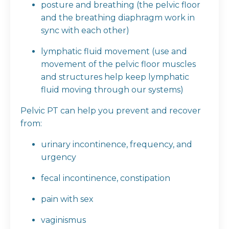
posture and breathing (the pelvic floor
and the breathing diaphragm work in
sync with each other)
lymphatic fluid movement (use and
movement of the pelvic floor muscles
and structures help keep lymphatic
fluid moving through our systems)
Pelvic PT can help you prevent and recover
from:
urinary incontinence, frequency, and
urgency
fecal incontinence, constipation
pain with sex
vaginismus