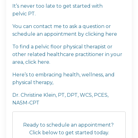
It’s never too late to get started with
pelvic PT.
You can contact me to ask a question or
schedule an appointment by clicking
here
To find a pelvic floor physical therapist or
other related healthcare practitioner in your
area, click
here
.
Here’s to embracing health, wellness, and
physical therapy,
Dr. Christine Klein, PT, DPT, WCS, PCES,
NASM-CPT
Ready to schedule an appointment?
Click below to get started today.