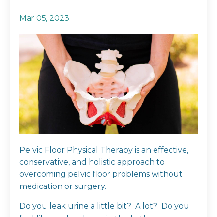
Mar 05, 2023
Pelvic Floor Physical Therapy is an effective,
conservative, and holistic approach to
overcoming pelvic floor problems without
medication or surgery.
Do you leak urine a little bit? A lot? Do you