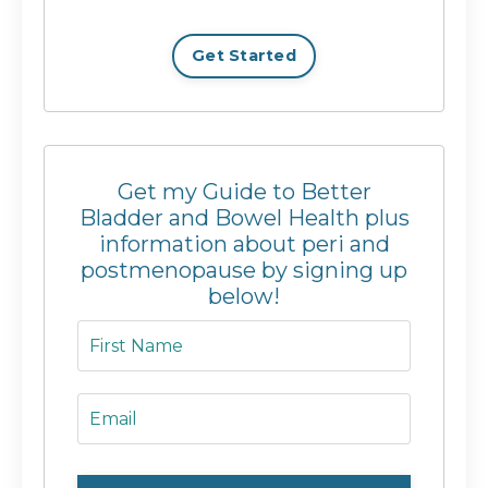
Get Started
Get my Guide to Better
Bladder and Bowel Health plus
information about peri and
postmenopause by signing up
below!