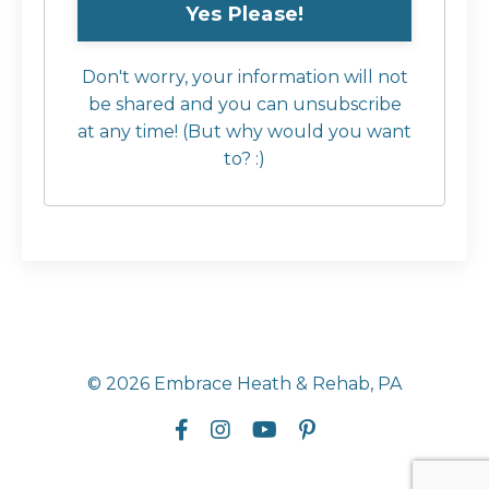
Don't worry, your information will not
be shared and you can unsubscribe
at any time! (But why would you want
to? :)
© 2026 Embrace Heath & Rehab, PA
Powered by Kajabi