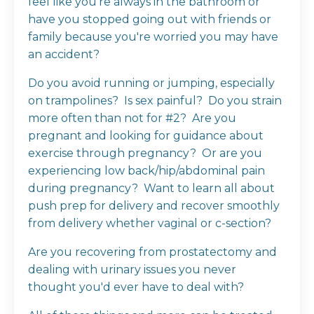
feel like you're always in the bathroom or
have you stopped going out with friends or
family because you're worried you may have
an accident?
Do you avoid running or jumping, especially
on trampolines? Is sex painful? Do you strain
more often than not for #2? Are you
pregnant and looking for guidance about
exercise through pregnancy? Or are you
experiencing low back/hip/abdominal pain
during pregnancy? Want to learn all about
push prep for delivery and recover smoothly
from delivery whether vaginal or c-section?
Are you recovering from prostatectomy and
dealing with urinary issues you never
thought you'd ever have to deal with?