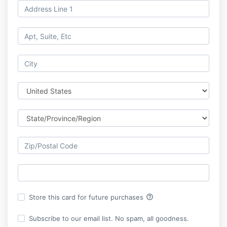
help_outline
Store this card for future purchases
Subscribe to our email list. No spam, all goodness.