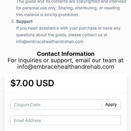
This guide and its contents are copyrighted and intended
for personal use only. Sharing, distributing, or reselling
this material is strictly prohibited.
Support
If you need assistance with your purchase or have any
questions about the guide, please contact us at
info@embracehealthandrehab.com
Contact Information
For inquiries or support, email our team at
info@embracehealthandrehab.com
$7.00 USD
Apply