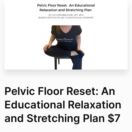
Pelvic Floor Reset: An
Educational Relaxation
and Stretching Plan $7