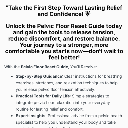
"Take the First Step Toward Lasting Relief
and Confidence! 🌟
Unlock the Pelvic Floor Reset Guide today
and gain the tools to release tension,
reduce discomfort, and restore balance.
Your journey to a stronger, more
comfortable you starts now—don't wait to
feel better!
With the
Pelvic Floor Reset Guide
, You’ll Receive:
Step-by-Step Guidance
: Clear instructions for breathing
exercises, stretches, and relaxation techniques to help
you release pelvic floor tension effectively.
Practical Tools for Daily Life
: Simple strategies to
integrate pelvic floor relaxation into your everyday
routine for lasting relief and comfort.
Expert Insights
: Professional advice from a pelvic health
specialist to help you understand your body and take