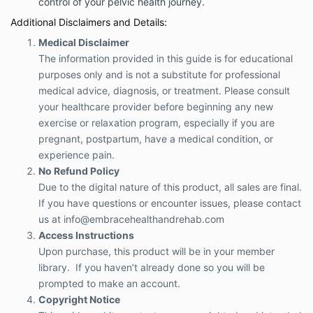
control of your pelvic health journey.
Additional Disclaimers and Details:
Medical Disclaimer
The information provided in this guide is for educational
purposes only and is not a substitute for professional
medical advice, diagnosis, or treatment. Please consult
your healthcare provider before beginning any new
exercise or relaxation program, especially if you are
pregnant, postpartum, have a medical condition, or
experience pain.
No Refund Policy
Due to the digital nature of this product, all sales are final.
If you have questions or encounter issues, please contact
us at
info@embracehealthandrehab.com
Access Instructions
Upon purchase, this product will be in your member
library. If you haven’t already done so you will be
prompted to make an account.
Copyright Notice